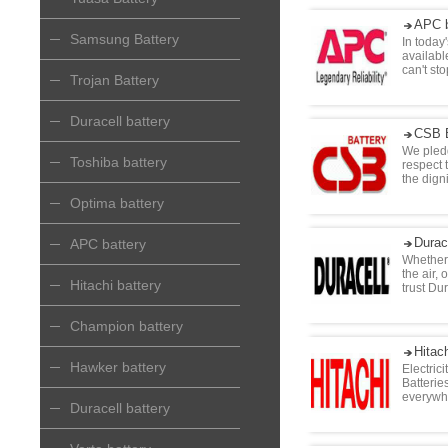
APC b
Samsung Battery
In today
availabl
can't st
Trojan Battery
Duracell battery
CSB B
We pledg
Toshiba battery
respect t
the digni
Optima battery
Durac
APC battery
Whether 
the air,
Hitachi battery
trust Du
Champion battery
Hitach
Hawker battery
Electric
Batterie
everywh
Duracell battery