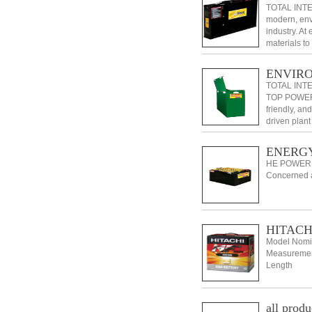
TOTAL INTE
modern, envi
industry. At
materials t
dependable 
ENVIR
TOTAL INT
TOP POWER i
friendly, and
driven plant
ENERGY
HE POWER
Concerned a
HITACHI
Model Nomin
Measurement
Length
all produ