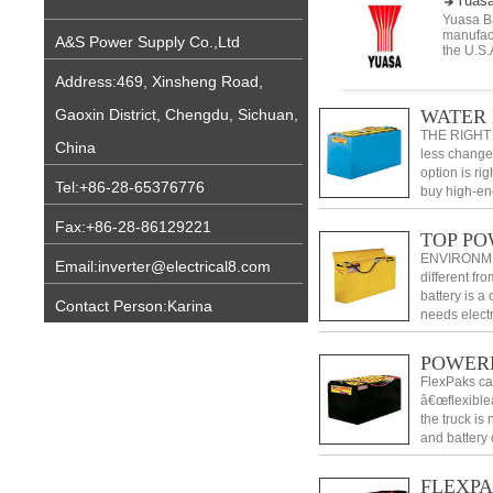
Yuasa
Yuasa Ba
manufact
A&S Power Supply Co.,Ltd
the U.S.
Address:469, Xinsheng Road,
WATER 
Gaoxin District, Chengdu, Sichuan,
THE RIGHT 
China
less change
option is ri
Tel:+86-28-65376776
buy high-ene
Fax:+86-28-86129221
TOP P
ENVIRONMEN
Email:inverter@electrical8.com
different f
battery is a
Contact Person:Karina
needs elect
within each 
POWER
FlexPaks ca
â€œflexible
the truck is
and battery
outlets, any
FLEXP