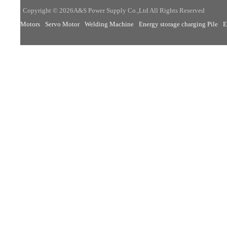
Copyright © 2026A&S Power Supply Co.,Ltd All Rights Reserved
Motors
Servo Motor
Welding Machine
Energy storage charging Pile
E