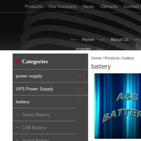
Products
Our Company
News
Okmarts
Contact
Home
About Us
inverter
Home
/
Products
/ battery
Categories
battery
power supply
UPS Power Supply
battery
Sanyo Battery
CSB Battery
Yuasa Battery