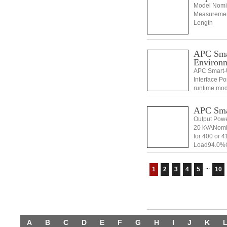
Model Nomin
Measurement
Length
APC Sma
Environ
APC Smart-U
Interface P
runtime mod
Mounting su
Manual, W
APC Sma
Output Powe
20 kVANomin
for 400 or 4
Load94.0%Ou
(sync to mai
...
1
2
3
4
5
10
A
B
C
D
E
F
G
H
I
J
K