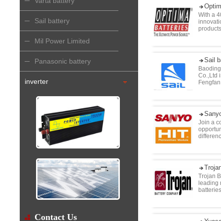
Varta battery
Optim
With a 4
Sail battery
innovat
products
Mil Power Limited
Sail b
Panasonic battery
Baoding 
Co.,Ltd 
inverter
Fengfan 
Sanyo
Join a c
opportun
differen
Troja
Trojan B
leading 
batteries
Contact Us