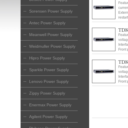
Featu
curren
Sorensen Power Supply
Extern
restar
2 Clas
Antec Power Supply
TDK 
Meanwell Power Supply
Featur
voltag
Interf
Weidmuller Power Supply
Front 
makes 
Hipro Power Supply
TDK
Featur
Sparkle Power Supply
voltag
Interf
Lenovo Power Supply
Front 
makes 
Zippy Power Supply
Enermax Power Supply
Agilent Power Supply