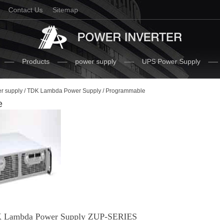
Contact Us
Sitemap
Products
power supply
UPS Power Supply
r supply
/
TDK Lambda Power Supply
/ Programmable
e
 Lambda Power Supply ZUP-SERIES