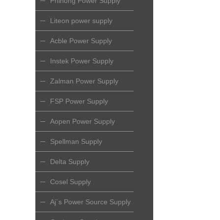
Phihong Power Supply
Liteon power supply
Acble Power Supply
Instek Power Supply
Zalman Power Supply
FSP Power Supply
Aopen Power Supply
Spellman Supply
Delta Supply
Cosel Supply
Aj`s Power Source Supply