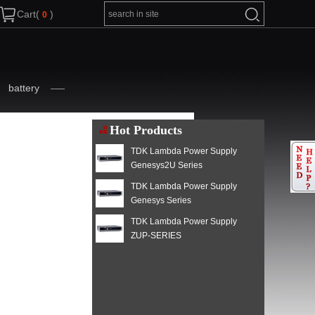
Cart(
)
battery
Hot Products
TDK Lambda Power Supply
Genesys2U Series
TDK Lambda Power Supply
Genesys Series
TDK Lambda Power Supply
ZUP-SERIES