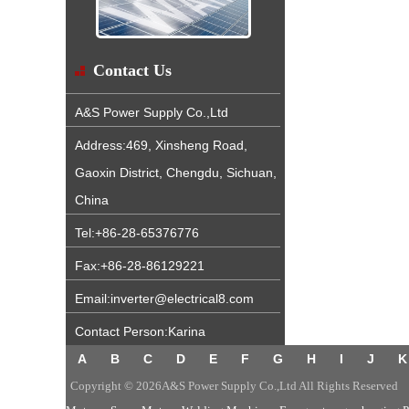
Contact Us
A&S Power Supply Co.,Ltd
Address:469, Xinsheng Road,
Gaoxin District, Chengdu, Sichuan,
China
Tel:+86-28-65376776
Fax:+86-28-86129221
Email:inverter@electrical8.com
Contact Person:Karina
A
B
C
D
E
F
G
H
I
J
K
Copyright © 2026A&S Power Supply Co.,Ltd All Rights Reserved