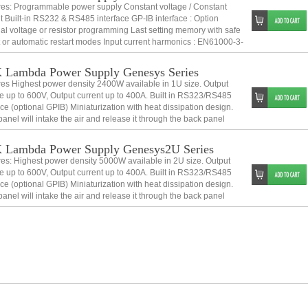
res: Programmable power supply Constant voltage / Constant
t Built-in RS232 & RS485 interface GP-IB interface : Option
al voltage or resistor programming Last setting memory with safe
t or automatic restart modes Input current harmonics : EN61000-3-
s A
Lambda Power Supply Genesys Series
es Highest power density 2400W available in 1U size. Output
e up to 600V, Output current up to 400A. Built in RS323/RS485
ace (optional GPIB) Miniaturization with heat dissipation design.
panel will intake the air and release it through the back panel
stacking is p
 Lambda Power Supply Genesys2U Series
es: Highest power density 5000W available in 2U size. Output
e up to 600V, Output current up to 400A. Built in RS323/RS485
ace (optional GPIB) Miniaturization with heat dissipation design.
panel will intake the air and release it through the back panel
stacking i