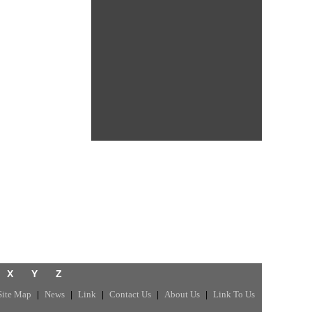
X
Y
Z
Site Map
News
Link
Contact Us
About Us
Link To Us
|
|
|
|
|