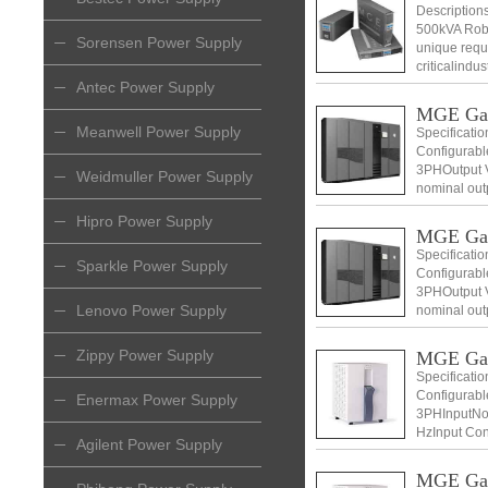
Descriptio
500kVA Robu
Sorensen Power Supply
unique requ
criticalindu
Antec Power Supply
MGE Ga
Meanwell Power Supply
Specificati
Configurabl
3PHOutput V
Weidmuller Power Supply
nominal out
Voltage 400
Hipro Power Supply
MGE Ga
Specificati
Sparkle Power Supply
Configurabl
3PHOutput V
Lenovo Power Supply
nominal out
Voltage 400
Zippy Power Supply
MGE Ga
Specificati
Configurabl
Enermax Power Supply
3PHInputNom
HzInput Con
Agilent Power Supply
+ N) Input v
MGE Ga