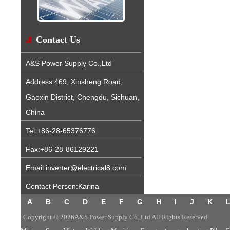
Contact Us
A&S Power Supply Co.,Ltd
Address:469, Xinsheng Road,
Gaoxin District, Chengdu, Sichuan,
China
Tel:+86-28-65376776
Fax:+86-28-86129221
Email:inverter@electrical8.com
Contact Person:Karina
A
B
C
D
E
F
G
H
I
J
K
Copyright © 2026A&S Power Supply Co.,Ltd All Rights Reserved