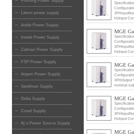
Phihong Power Supply
Specificati
Configurabl
Liteon power supply
3PHnputNomi
HzInput Con
+ N) Input v
Acble Power Supply
MGE Ga
Specificati
Instek Power Supply
Configurabl
3PHInputNom
Zalman Power Supply
HzInput Con
+ N) Input v
FSP Power Supply
MGE Ga
Specificati
Aopen Power Supply
Configurabl
3PHOutput V
nominal out
Spellman Supply
Voltage 400
MGE Ga
Delta Supply
Specificati
Configurabl
Cosel Supply
3PHInputNom
HzInput Con
Aj`s Power Source Supply
+ N) Input v
MGE Ga