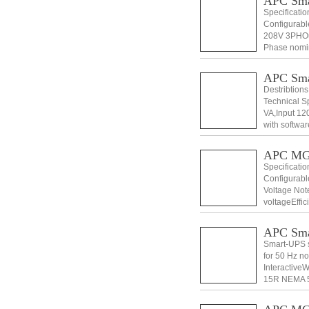
APC Sm
Specificati
Configurabl
208V 3PHOut
Phase nomin
Voltage Dist
APC Sma
Destribtio
Technical S
VA,Input 12
with softwa
ManualStand
APC MG
Specificati
Configurabl
Voltage Not
voltageEffic
5%Output Fr
APC Sm
Smart-UPS s
for 50 Hz n
Interactive
15R NEMA 5
Voltage 110