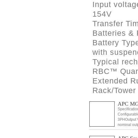
Input voltag
154V
Transfer Ti
Batteries &
Battery Typ
with suspend
Typical rech
RBC™ Quant
Extended R
Rack/Tower
APC MG
Specificati
Configurabl
3PHOutput V
nominal out
Distortion 