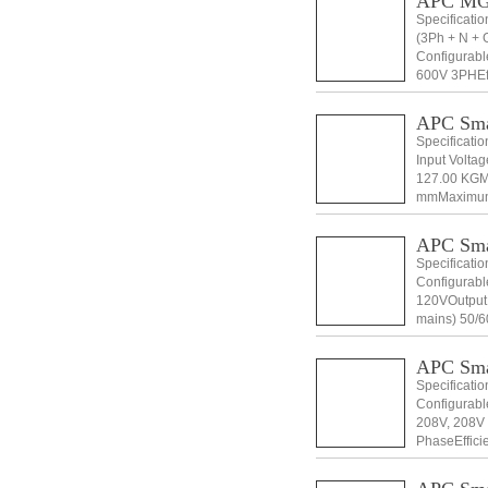
APC MG
Specificati
(3Ph + N + 
Configurabl
600V 3PHEff
than 2%Outp
APC Sm
Specificati
Input Volta
127.00 KGM
mmMaximum 
Height 166
APC Sm
Specificati
Configurabl
120VOutput 
mains) 50/60
1Topology 
APC Sm
Specificati
Configurabl
208V, 208V 
PhaseEffici
5% at full 