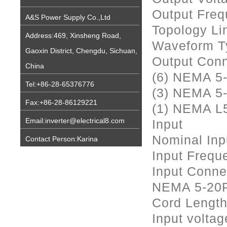
Output Freq
A&S Power Supply Co.,Ltd
Topology Lin
Address:469, Xinsheng Road,
Waveform T
Gaoxin District, Chengdu, Sichuan,
Output Conn
China
(6) NEMA 5
Tel:+86-28-65376776
(3) NEMA 5
Fax:+86-28-86129221
(1) NEMA L
Email:inverter@electrical8.com
Input
Nominal Inp
Contact Person:Karina
Input Frequ
Input Conne
NEMA 5-20
Cord Length
Input voltag