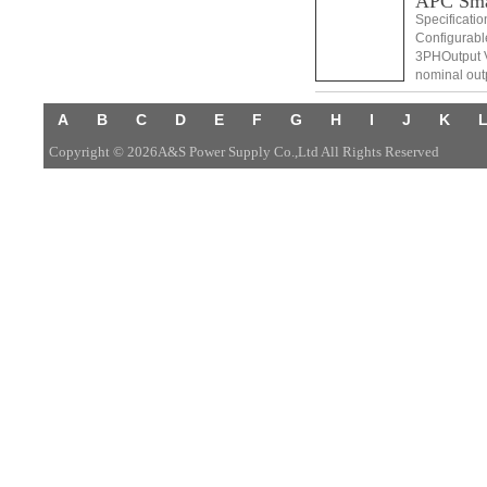
APC Sm
Specificati
Configurabl
3PHOutput V
nominal out
Distortion L
A
B
C
D
E
F
G
H
I
J
K
Copyright © 2026A&S Power Supply Co.,Ltd All Rights Reserved