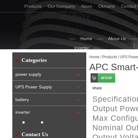
Products
Our Company
News
Okmarts
Contact
Home
About Us
inverter
Home
/
Products
/
UPS Power
Categories
APC Smart
power supply
UPS Power Supply
share
Specificati
battery
Output Powe
inverter
Max Configu
Nominal Out
Contact Us
Output Volt