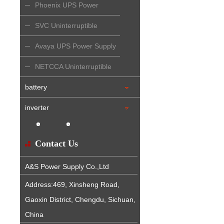
Phoenix UPS Power
Supply
SVC Uninterruptible
Power Supply
Avaya UPS Power Supply
NETCCA Uninterruptible
Power Supply
battery
inverter
Contact Us
A&S Power Supply Co.,Ltd
Address:469, Xinsheng Road,
Gaoxin District, Chengdu, Sichuan,
China