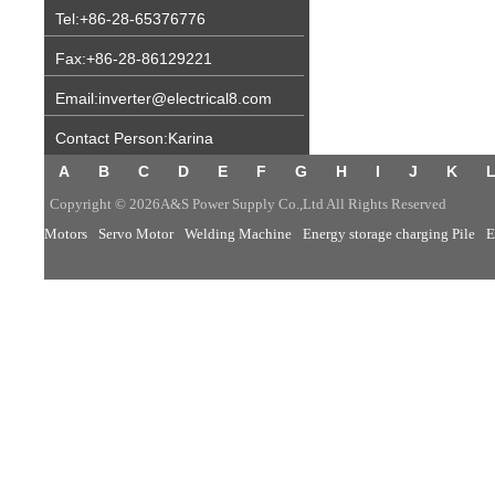
Tel:+86-28-65376776
Fax:+86-28-86129221
Email:inverter@electrical8.com
Contact Person:Karina
A
B
C
D
E
F
G
H
I
J
K
Copyright © 2026A&S Power Supply Co.,Ltd All Rights Reserved
Motors
Servo Motor
Welding Machine
Energy storage charging Pile
E