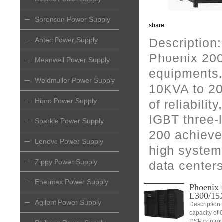
Sorensen Power Supply
share
Antec Power Supply
Description:
Phoenix 200
Meanwell Power Supply
equipments.
Weidmuller Power Supply
10KVA to 20
Hipro Power Supply
of reliabilit
IGBT three-
Sparkle Power Supply
200 achieve
Lenovo Power Supply
high system 
Zippy Power Supply
data center
Enermax Power Supply
Phoenix 
L300/15
Agilent Power Supply
Description
capacity of 
DSP control