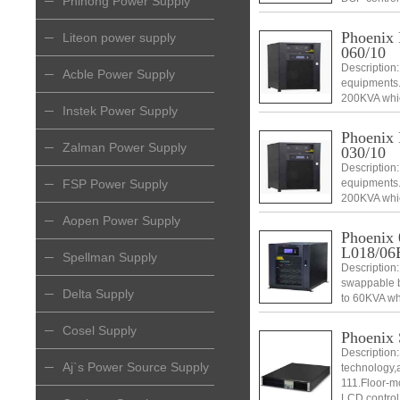
Phihong Power Supply
monitoring s
data centers
Phoenix
Liteon power supply
060/10
Description:
Acble Power Supply
equipments.
200KVA which
Instek Power Supply
swappable an
and DSP con
Phoenix
Zalman Power Supply
030/10
Description:
FSP Power Supply
equipments.
200KVA which
swappable an
Aopen Power Supply
and DSP con
Phoenix 
L018/06
Spellman Supply
Description
swappable b
Delta Supply
to 60KVA whi
swappable an
management
Cosel Supply
Phoenix
Description
Aj`s Power Source Supply
technology,a
111.Floor-mo
LCD control 