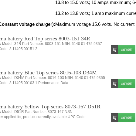
13.8 to 15.0 volts; 10 amps maximum; 6
13.2 to 13.8 volts; 1 amp maximum current
onstant voltage charger):
Maximum voltage 15.6 volts. No current l
ma battery Red Top series 8003-151 34R
ry Model: 34R Part Number: 8003-151 NSN: 6140 01 475 9357
ode: 8 11405 00151 2
ma battery Blue Top series 8016-103 D34M
ry Model: D34M Part Number: 8016-103 NSN: 6140 01 475 9355
ode: 8 11405 00103 1 Performance Data
ma battery Yellow Top series 8073-167 D51R
ry Model: D51R Part Number: 8073-167 NSN:
 applied for, product currently available UPC Code: