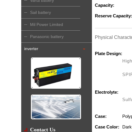
Varta battery
Capacity:
Sail battery
Reserve Capacity
Mil Power Limited
Panasonic battery
Physical Characte
inverter
Plate Design:
High
SPI
Electrolyte:
Sulf
Case:
Poly
Case Color:
Dark
Contact Us