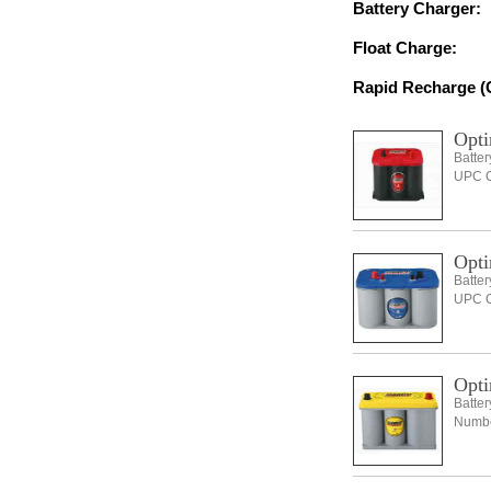
Battery Charger:
Float Charge:
Rapid Recharge (C
Opti
Batte
UPC C
Opti
Batte
UPC C
Opti
Batte
Number