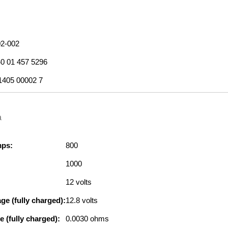
2-002
0 01 457 5296
1405 00002 7
a
mps:
800
1000
12 volts
ge (fully charged):
12.8 volts
e (fully charged):
0.0030 ohms