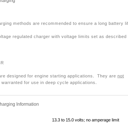
arging
arging methods are recommended to ensure a long battery li
ltage regulated charger with voltage limits set as described
4R
are designed for engine starting applications. They are
not
arranted for use in deep cycle applications.
rging Information
13.3 to 15.0 volts; no amperage limit