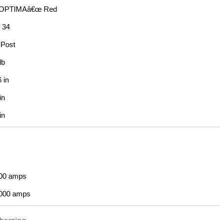
OPTIMAâ€œ Red
: 34
Post
lb
 in
in
in
00 amps
000 amps