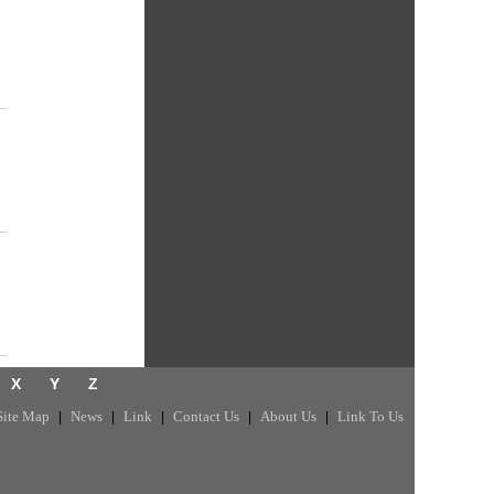
X
Y
Z
Site Map
News
Link
Contact Us
About Us
Link To Us
|
|
|
|
|