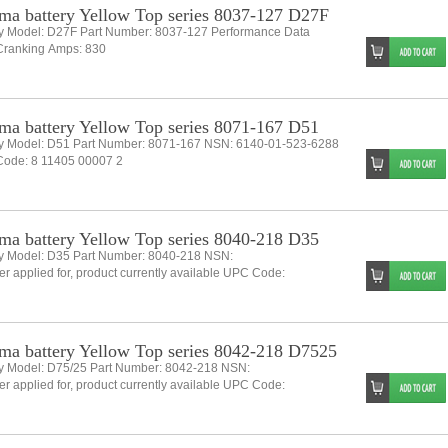
ma battery Yellow Top series 8037-127 D27F
ry Model: D27F Part Number: 8037-127 Performance Data
Cranking Amps: 830
ma battery Yellow Top series 8071-167 D51
ry Model: D51 Part Number: 8071-167 NSN: 6140-01-523-6288
ode: 8 11405 00007 2
ma battery Yellow Top series 8040-218 D35
ry Model: D35 Part Number: 8040-218 NSN:
 applied for, product currently available UPC Code:
ma battery Yellow Top series 8042-218 D7525
ry Model: D75/25 Part Number: 8042-218 NSN:
 applied for, product currently available UPC Code: