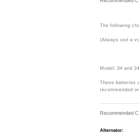
Recommended Ch
The following ch
(Always use a vo
Model: 34 and 3
These batteries 
recommended or w
Recommended Cha
Alternator: