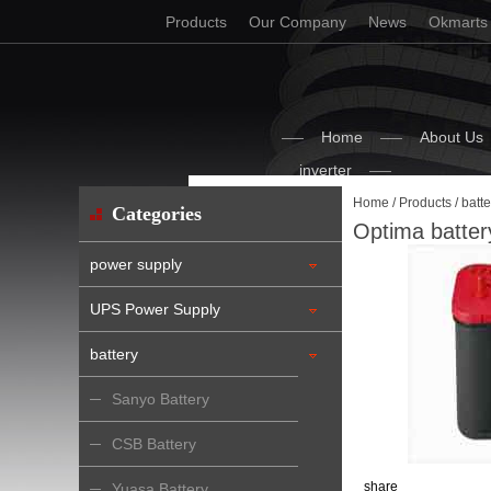
Products
Our Company
News
Okmarts
Home
About Us
inverter
Home
/
Products
/
batte
Categories
Optima batter
power supply
UPS Power Supply
battery
Sanyo Battery
CSB Battery
share
Yuasa Battery