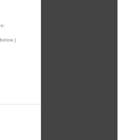
fe:
 below.)