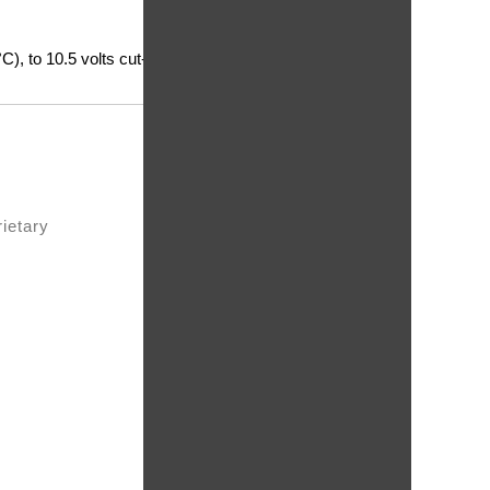
), to 10.5 volts cut-
rietary