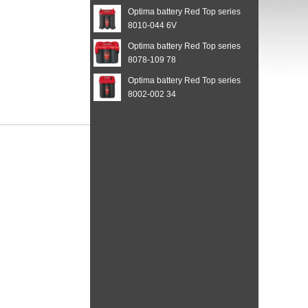
Optima battery Red Top series
8010-044 6V
Optima battery Red Top series
8078-109 78
Optima battery Red Top series
8002-002 34