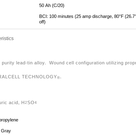
50 Ah (C/20)
:
BCI: 100 minutes (25 amp discharge, 80°F (26.7°C
off)
ristics
 purity lead-tin alloy. Wound cell configuration utilizing prop
RALCELL TECHNOLOGY
.
®
uric acid, H
SO
2
4
propylene
 Gray