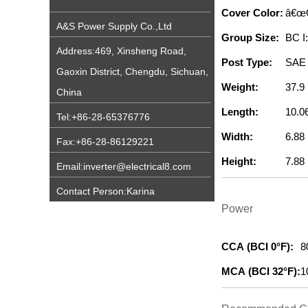
Cover Color:
â€œ
A&S Power Supply Co.,Ltd
Group Size:
BC I
Address:469, Xinsheng Road,
Post Type:
SAE 
Gaoxin District, Chengdu, Sichuan,
Weight:
37.9 
China
Length:
10.06
Tel:+86-28-65376776
Width:
6.88 
Fax:+86-28-86129221
Height:
7.88 
Email:inverter@electrical8.com
Contact Person:Karina
Power
CCA (BCI 0°F):
8
MCA (BCI 32°F):
1