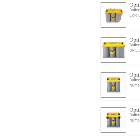
Opti
Batte
Cold 
Opti
Batte
UPC C
Opti
Batte
Number
Opti
Batte
Number