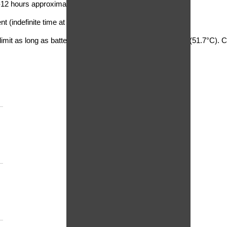
-12 hours approximate
 (indefinite time at lower voltages)
imit as long as battery temperature remains below 125°F (51.7°C). Cha