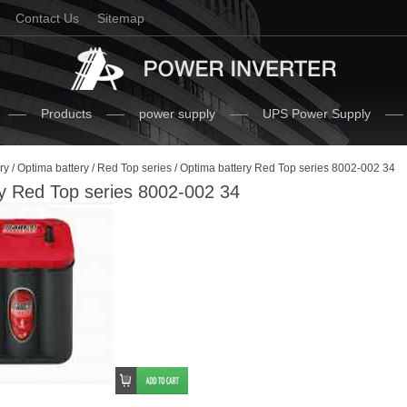
Contact Us
Sitemap
Products
power supply
UPS Power Supply
ry
/
Optima battery
/
Red Top series
/ Optima battery Red Top series 8002-002 34
y Red Top series 8002-002 34