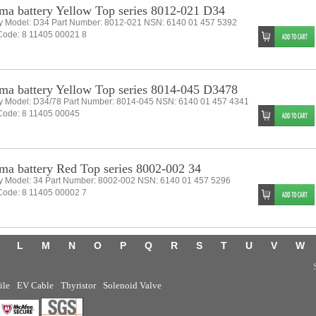
ma battery Yellow Top series 8012-021 D34
ry Model: D34 Part Number: 8012-021 NSN: 6140 01 457 5392
ode: 8 11405 00021 8
ma battery Yellow Top series 8014-045 D3478
ry Model: D34/78 Part Number: 8014-045 NSN: 6140 01 457 4341
ode: 8 11405 00045
ma battery Red Top series 8002-002 34
ry Model: 34 Part Number: 8002-002 NSN: 6140 01 457 5296
ode: 8 11405 00002 7
L
M
N
O
P
Q
R
S
T
U
V
W
ile
EV Cable
Thyristor
Solenoid Valve