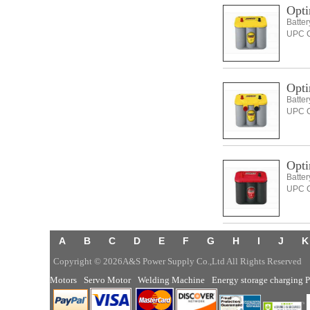
Opti
Batte
UPC C
Opti
Batte
UPC C
Opti
Batte
UPC C
A
B
C
D
E
F
G
H
I
J
K
Copyright © 2026A&S Power Supply Co.,Ltd All Rights Reserved
Motors
Servo Motor
Welding Machine
Energy storage charging P