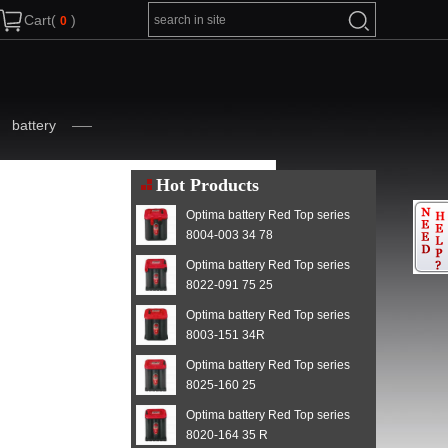
Cart(
)
battery
Hot Products
Optima battery Red Top series
8004-003 34 78
Optima battery Red Top series
8022-091 75 25
Optima battery Red Top series
8003-151 34R
Optima battery Red Top series
8025-160 25
Optima battery Red Top series
8020-164 35 R