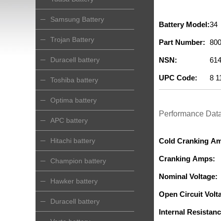
Samsung Battery
Battery Model:
34
Trojan Battery
Part Number:
800
Duracell battery
NSN:
614
UPC Code:
8 1
Toshiba battery
Optima battery
Performance Dat
APC battery
Hitachi battery
Cold Cranking A
Cranking Amps:
Champion battery
Nominal Voltage:
Hawker battery
Open Circuit Volta
Duracell battery
Internal Resistanc