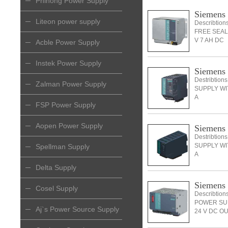
Phihong Power Supply
Siemens
Liteon power supply
Describti
FREE SEAL
V 7 AH DC
Acble Power Supply
Instek Power Supply
Siemens
Destribti
Zalman Power Supply
SUPPLY WIT
A
FSP Power Supply
Aopen Power Supply
Siemens
Destribti
SUPPLY WIT
Spellman Supply
A
Delta Supply
Siemens
Cosel Supply
Describti
POWER SUP
Aj`s Power Source Supply
24 V DC O