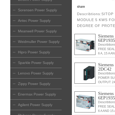
share
Sorensen Power Supply
Describtions:SITO
MODULE 5 KWS FOR
Antec Power Supply
DEGREE OF PROTE
Meanwell Power Supply
Siemen
6EP193
Weidmuller Power Supply
Describtio
FREE SEAL
Hipro Power Supply
6 A, 15 A A
Sparkle Power Supply
Siemen
2DC42
Lenovo Power Supply
Describtio
POWER SUP
OUTPUT: 24
Zippy Power Supply
Siemen
Enermax Power Supply
6EP193
Describtio
Agilent Power Supply
FREE SEAL
6 A AND 15 