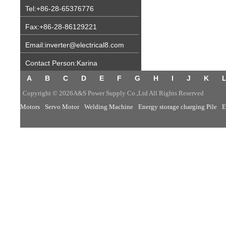
Tel:+86-28-65376776
Fax:+86-28-86129221
Email:inverter@electrical8.com
Contact Person:Karina
A
B
C
D
E
F
G
H
I
J
K
Copyright © 2026A&S Power Supply Co.,Ltd All Rights Reserved
Motors
Servo Motor
Welding Machine
Energy storage charging Pile
E