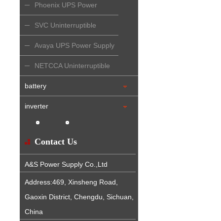
Phoenix UPS Power
Supply
SVC Uninterruptible
Power Supply
Avaya UPS Power Supply
NETCCA Uninterruptible
Power Supply
battery
inverter
Contact Us
A&S Power Supply Co.,Ltd
Address:469, Xinsheng Road,
Gaoxin District, Chengdu, Sichuan,
China