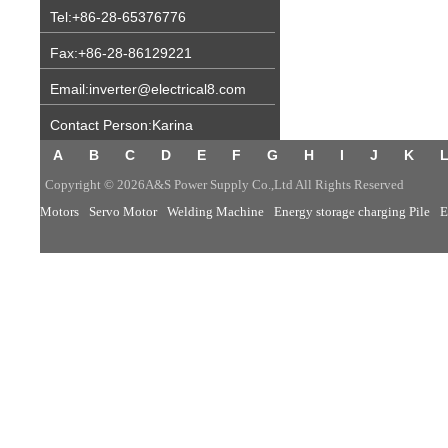
Tel:+86-28-65376776
Fax:+86-28-86129221
Email:inverter@electrical8.com
Contact Person:Karina
A
B
C
D
E
F
G
H
I
J
K
Copyright © 2026A&S Power Supply Co.,Ltd All Rights Reserved
Motors
Servo Motor
Welding Machine
Energy storage charging Pile
E