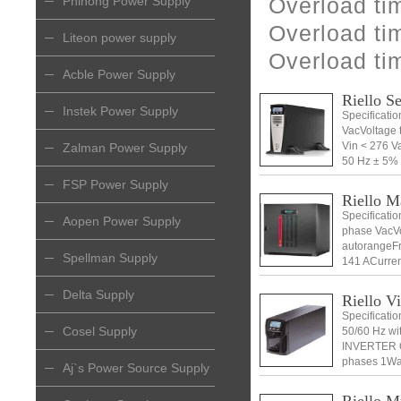
Overload ti
Phihong Power Supply
Overload ti
Liteon power supply
Overload ti
Acble Power Supply
Riello S
Instek Power Supply
Specificati
VacVoltage 
Vin < 276 
Zalman Power Supply
50 Hz ± 5% 
PASSVoltage
FSP Power Supply
Riello 
Specificati
Aopen Power Supply
phase VacVo
autorangeFr
Spellman Supply
141 ACurren
Delta Supply
Riello V
Specificati
Cosel Supply
50/60 Hz w
INVERTER 
phases 1Wa
Aj`s Power Source Supply