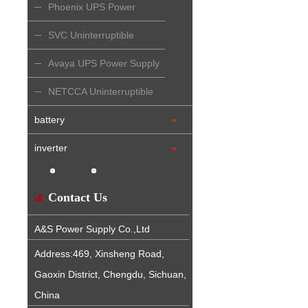
Phoenix UPS Power
Supply
SVC Uninterruptible
Power Supply
Avaya UPS Power Supply
NETCCA Uninterruptible
Power Supply
battery
inverter
Contact Us
A&S Power Supply Co.,Ltd
Address:469, Xinsheng Road,
Gaoxin District, Chengdu, Sichuan,
China