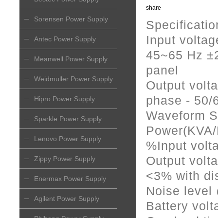
share
Sorensen Power Supply
Specificatio
Input volta
Antec Power Supply
45~65 Hz ±2
Meanwell Power Supply
panel
Weidmuller Power Supply
Output volt
phase - 50/
Hipro Power Supply
Waveform S
Sparkle Power Supply
Power(KVA/
Lenovo Power Supply
%Input volta
Output volta
Zippy Power Supply
<3% with di
Enermax Power Supply
Noise leve
Agilent Power Supply
Battery vol